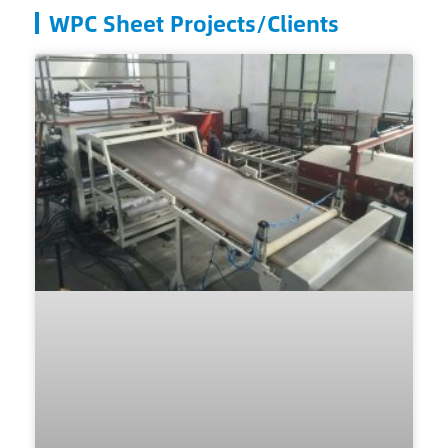
WPC Sheet Projects/Clients