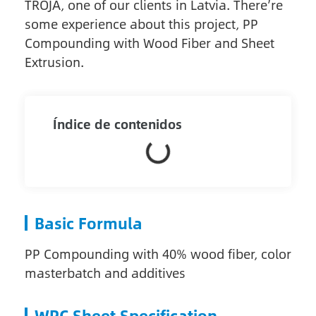
TROJA, one of our clients in Latvia. There’re
some experience about this project, PP
Compounding with Wood Fiber and Sheet
Extrusion.
Índice de contenidos
Basic Formula
PP Compounding with 40% wood fiber, color
masterbatch and additives
WPC Sheet Specification