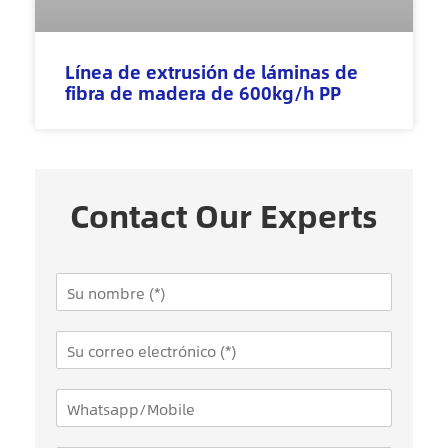
Línea de extrusión de láminas de
fibra de madera de 600kg/h PP
Contact Our Experts
N
a
m
E
e
m
*
a
W
i
h
l
a
*