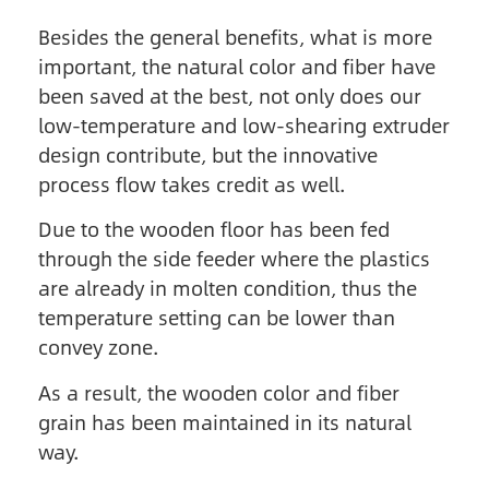
Besides the general benefits, what is more
important, the natural color and fiber have
been saved at the best, not only does our
low-temperature and low-shearing extruder
design contribute, but the innovative
process flow takes credit as well.
Due to the wooden floor has been fed
through the side feeder where the plastics
are already in molten condition, thus the
temperature setting can be lower than
convey zone.
As a result, the wooden color and fiber
grain has been maintained in its natural
way.