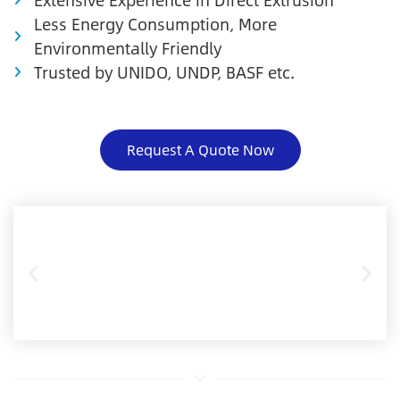
Less Energy Consumption, More
Environmentally Friendly
Trusted by UNIDO, UNDP, BASF etc.
Request A Quote Now