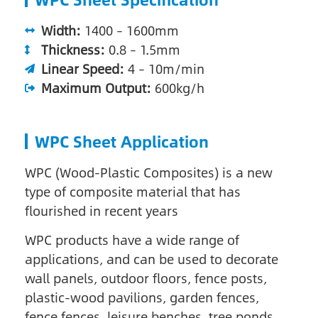
Width:
1400 – 1600mm
Thickness:
0.8 – 1.5mm
Linear Speed:
4 – 10m/min
Maximum Output:
600kg/h
WPC Sheet Application
WPC (Wood-Plastic Composites) is a new
type of composite material that has
flourished in recent years
WPC products have a wide range of
applications, and can be used to decorate
wall panels, outdoor floors, fence posts,
plastic-wood pavilions, garden fences,
fence fences, leisure benches, tree ponds,