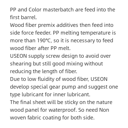
PP and Color masterbatch are feed into the
first barrel.
Wood fiber premix additives then feed into
side force feeder. PP melting temperature is
more than 190℃, so it is necessary to feed
wood fiber after PP melt.
USEON supply screw design to avoid over
shearing but still good mixing without
reducing the length of fiber.
Due to low fluidity of wood fiber, USEON
develop special gear pump and suggest one
type lubricant for inner lubricant.
The final sheet will be sticky on the nature
wood panel for waterproof. So need Non
woven fabric coating for both side.