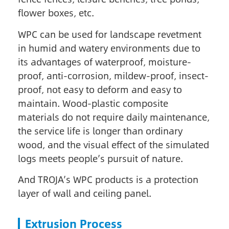
flower boxes, etc.
WPC can be used for landscape revetment
in humid and watery environments due to
its advantages of waterproof, moisture-
proof, anti-corrosion, mildew-proof, insect-
proof, not easy to deform and easy to
maintain. Wood-plastic composite
materials do not require daily maintenance,
the service life is longer than ordinary
wood, and the visual effect of the simulated
logs meets people’s pursuit of nature.
And TROJA’s WPC products is a protection
layer of wall and ceiling panel.
Extrusion Process