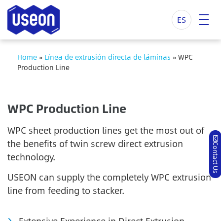
ES
Home
»
Línea de extrusión directa de láminas
»
WPC
Production Line
WPC Production Line
WPC sheet production lines get the most out of
the benefits of twin screw direct extrusion
Contact Us
technology.
USEON can supply the completely WPC extrusion
line from feeding to stacker.
Extensive Experience in Direct Extrusion